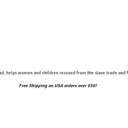
d, helps women and children rescued from the slave trade and f
Free Shipping on USA orders over $50!