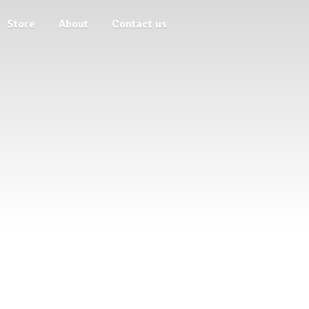
Store
About
Contact us