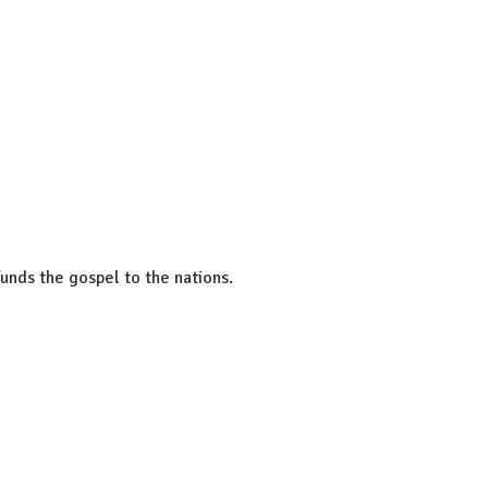
unds the gospel to the nations.