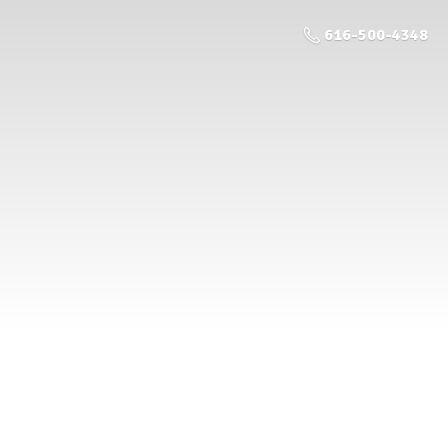
616-500-4348