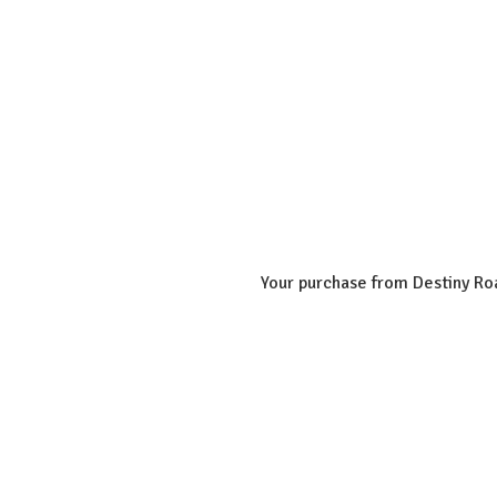
Your purchase from Destiny Roa