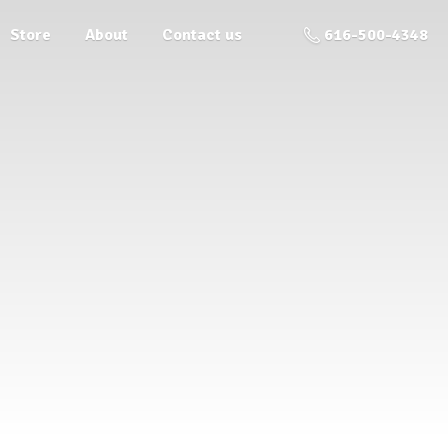
Store
About
Contact us
616-500-4348