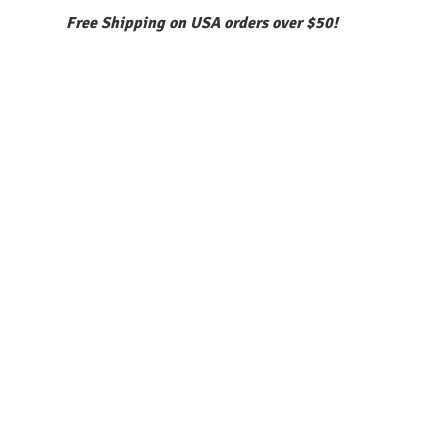
Free Shipping on USA orders over $50!