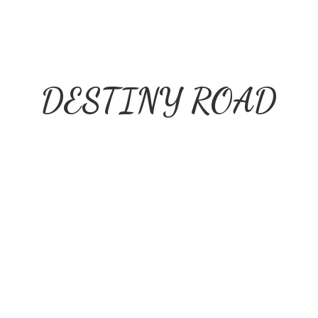
DESTINY ROAD