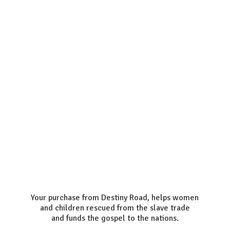
Your purchase from Destiny Road, helps women
and children rescued from the slave trade
and funds the gospel to the nations.