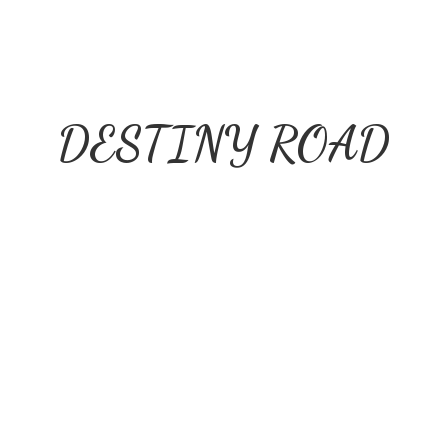
DESTINY ROAD