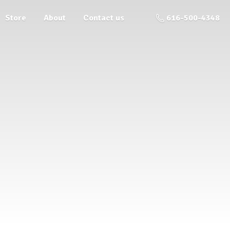
Store
About
Contact us
616-500-4348