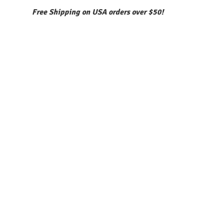
Free Shipping on USA orders over $50!