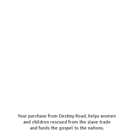
Your purchase from Destiny Road, helps women
and children rescued from the slave trade
and funds the gospel to the nations.