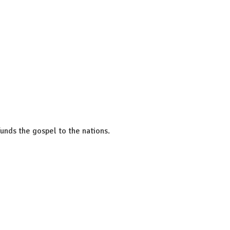
unds the gospel to the nations.