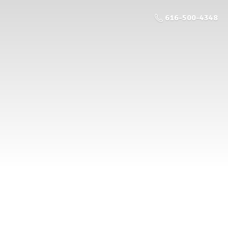
616-500-4348