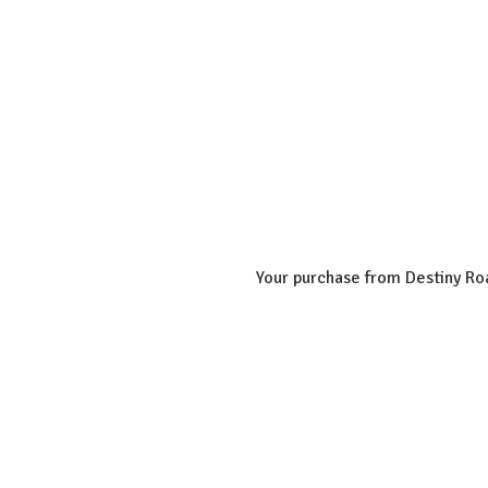
Your purchase from Destiny Roa