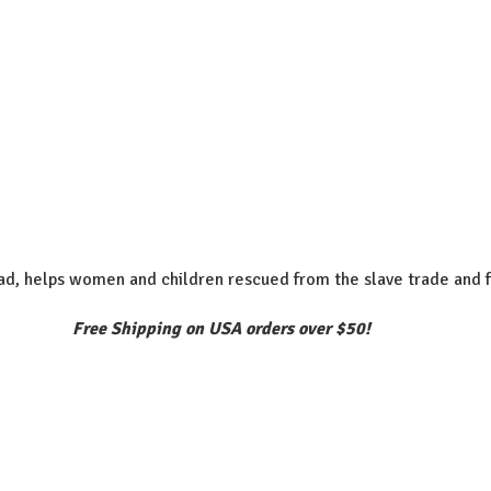
d, helps women and children rescued from the slave trade and f
Free Shipping on USA orders over $50!