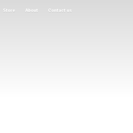
Store
About
Contact us