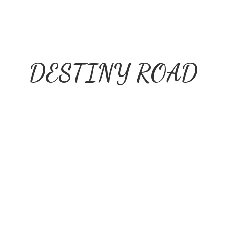
DESTINY ROAD