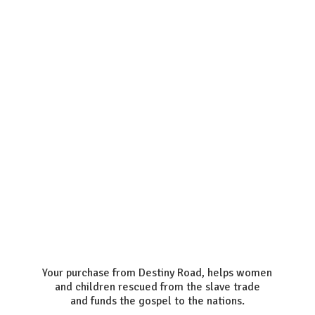
Your purchase from Destiny Road, helps women
and children rescued from the slave trade
and funds the gospel to the nations.