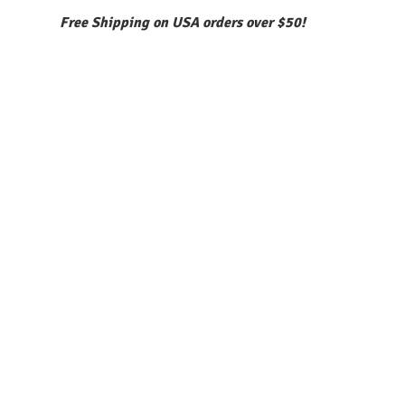
Free Shipping on USA orders over $50!