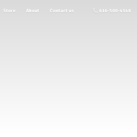
Store
About
Contact us
616-500-4348