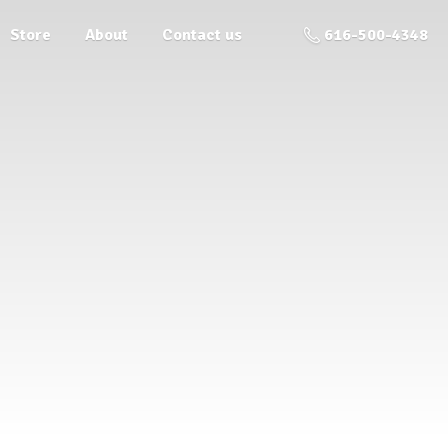
Store
About
Contact us
616-500-4348