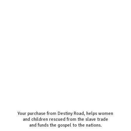
Your purchase from Destiny Road, helps women
and children rescued from the slave trade
and funds the gospel to the nations.