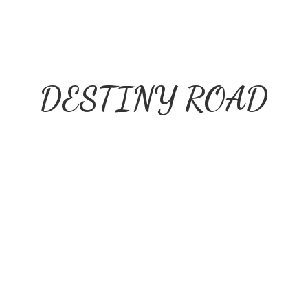
DESTINY ROAD