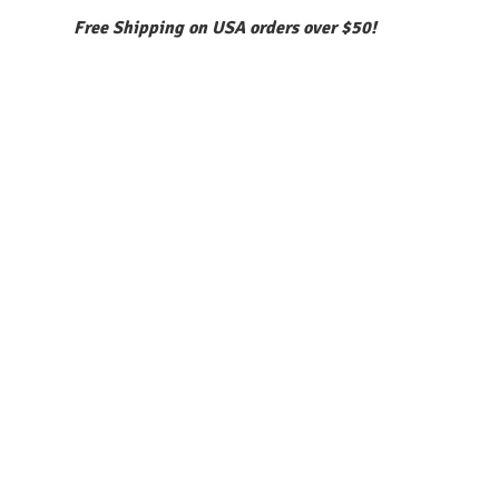
Free Shipping on USA orders over $50!