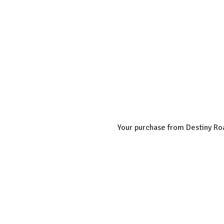
Your purchase from Destiny Roa