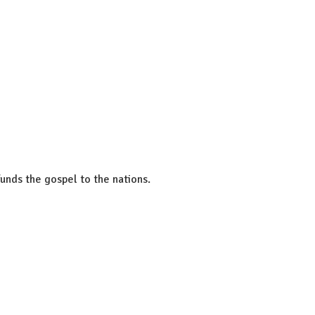
unds the gospel to the nations.