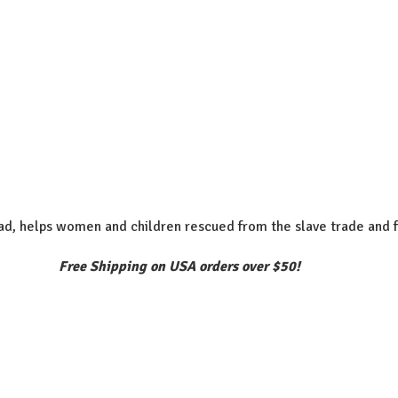
d, helps women and children rescued from the slave trade and f
Free Shipping on USA orders over $50!