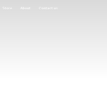
Store
About
Contact us