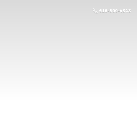
616-500-4348