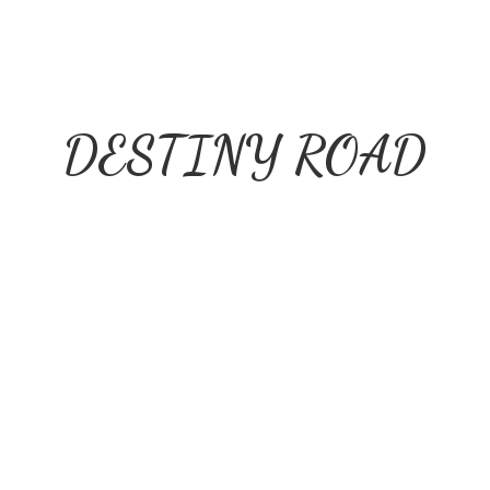
DESTINY ROAD