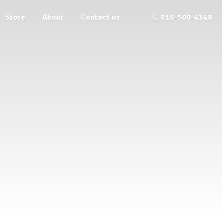
Store
About
Contact us
616-500-4348