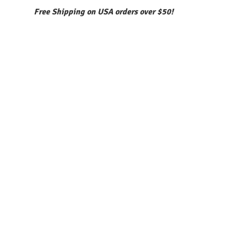
Free Shipping on USA orders over $50!