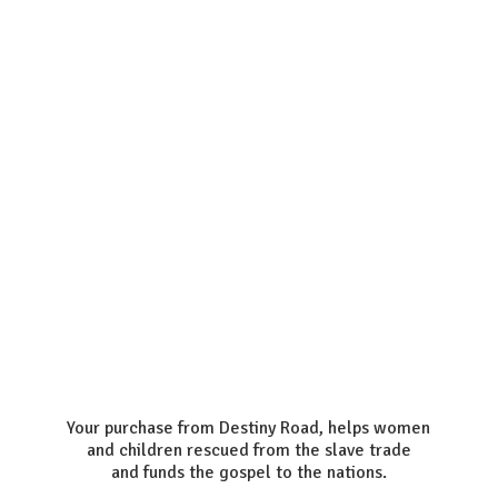
Your purchase from Destiny Road, helps women
and children rescued from the slave trade
and funds the gospel to the nations.