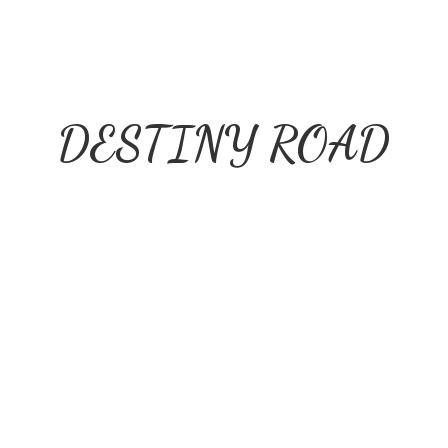
DESTINY ROAD