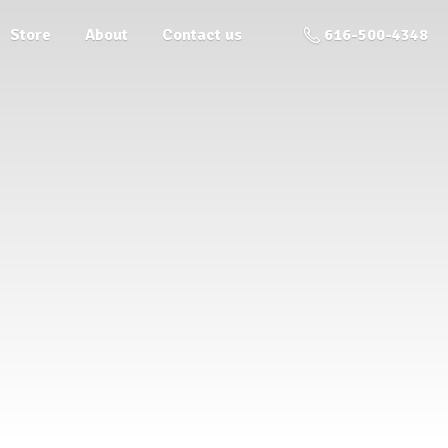
Store
About
Contact us
616-500-4348