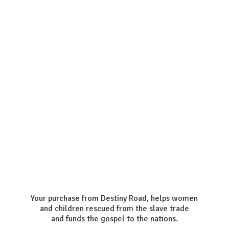
Your purchase from Destiny Road, helps women
and children rescued from the slave trade
and funds the gospel to the nations.