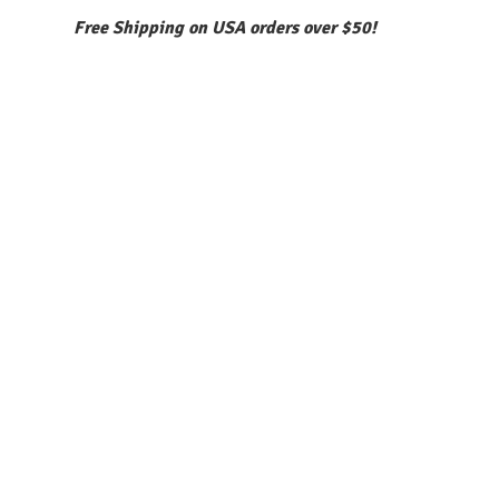
Free Shipping on USA orders over $50!