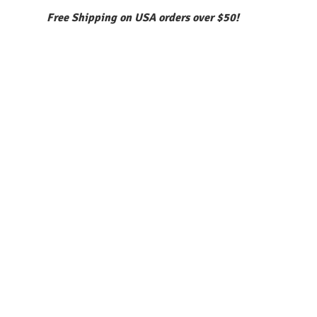
Free Shipping on USA orders over $50!