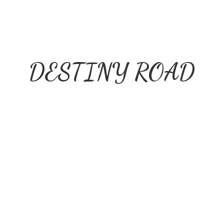
DESTINY ROAD