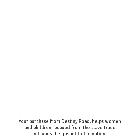
Your purchase from Destiny Road, helps women
and children rescued from the slave trade
and funds the gospel to the nations.