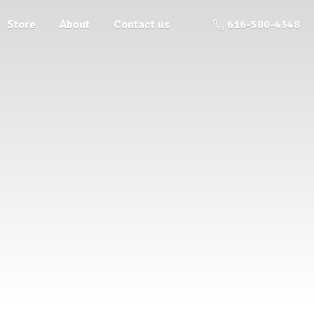
Store
About
Contact us
616-500-4348